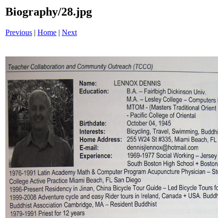
Biography/28.jpg
Previous
|
Home
|
Next