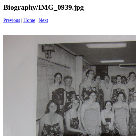
Biography/IMG_0939.jpg
Previous
|
Home
|
Next