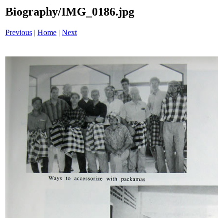
Biography/IMG_0186.jpg
Previous
|
Home
|
Next